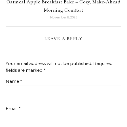
Oatmeal Apple Breakfast Bake – Cozy, Make-Ahead
Morning Comfort
November 8, 2025
LEAVE A REPLY
Your email address will not be published.
Required
fields are marked
*
Name
*
Email
*