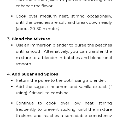
enhance the flavor.
Cook over medium heat, stirring occasionally,
until the peaches are soft and break down easily
(about 20-30 minutes).
Blend the Mixture
Use an immersion blender to puree the peaches
until smooth. Alternatively, you can transfer the
mixture to a blender in batches and blend until
smooth.
Add Sugar and Spices
Return the puree to the pot if using a blender.
Add the sugar, cinnamon, and vanilla extract (if
using). Stir well to combine.
Continue to cook over low heat, stirring
frequently to prevent sticking, until the mixture
thickens and reaches a spreadable consistency