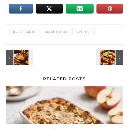
peach butter
peach recipe
summer
RELATED POSTS