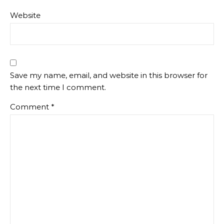
Website
Save my name, email, and website in this browser for
the next time I comment.
Comment
*