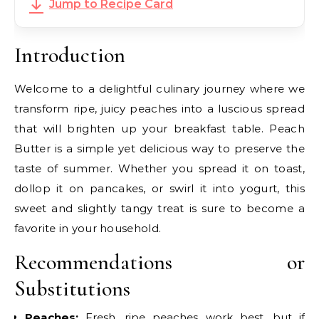
Jump to Recipe Card
Introduction
Welcome to a delightful culinary journey where we
transform ripe, juicy peaches into a luscious spread
that will brighten up your breakfast table. Peach
Butter is a simple yet delicious way to preserve the
taste of summer. Whether you spread it on toast,
dollop it on pancakes, or swirl it into yogurt, this
sweet and slightly tangy treat is sure to become a
favorite in your household.
Recommendations or
Substitutions
Peaches:
Fresh, ripe peaches work best, but if