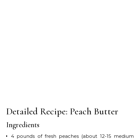
Detailed Recipe: Peach Butter
Ingredients
4 pounds of fresh peaches (about 12-15 medium