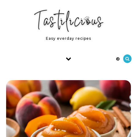
Skip to content
Easy everday recipes