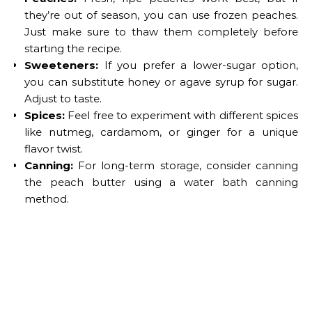
they’re out of season, you can use frozen peaches.
Just make sure to thaw them completely before
starting the recipe.
Sweeteners:
If you prefer a lower-sugar option,
you can substitute honey or agave syrup for sugar.
Adjust to taste.
Spices:
Feel free to experiment with different spices
like nutmeg, cardamom, or ginger for a unique
flavor twist.
Canning:
For long-term storage, consider canning
the peach butter using a water bath canning
method.