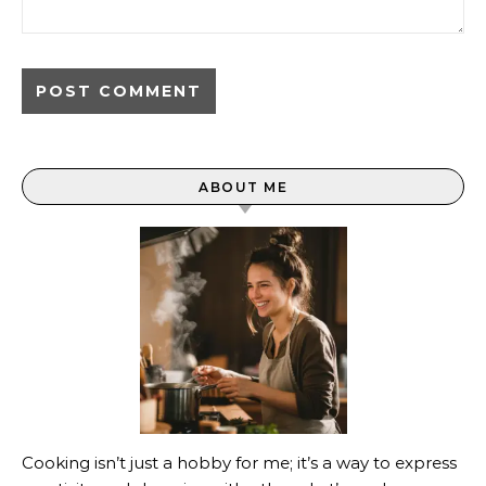
ABOUT ME
Cooking isn’t just a hobby for me; it’s a way to express