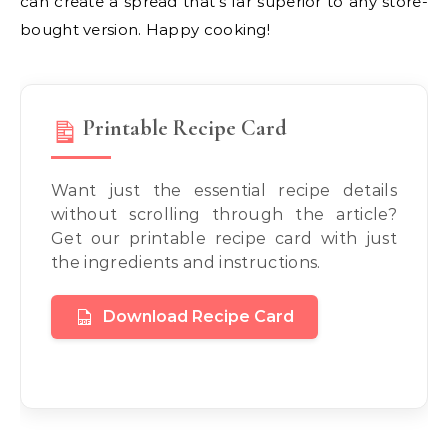
can create a spread that’s far superior to any store-
bought version. Happy cooking!
Printable Recipe Card
Want just the essential recipe details
without scrolling through the article?
Get our printable recipe card with just
the ingredients and instructions.
Download Recipe Card