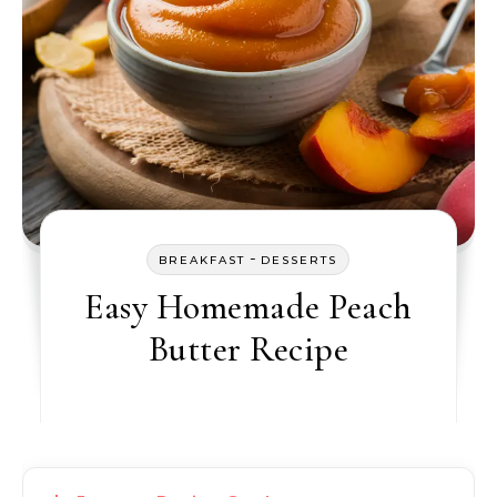
-
BREAKFAST
DESSERTS
Easy Homemade Peach
Butter Recipe