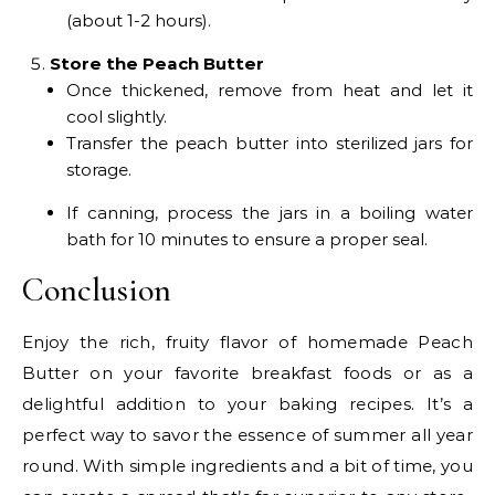
(about 1-2 hours).
Store the Peach Butter
Once thickened, remove from heat and let it
cool slightly.
Transfer the peach butter into sterilized jars for
storage.
If canning, process the jars in a boiling water
bath for 10 minutes to ensure a proper seal.
Conclusion
Enjoy the rich, fruity flavor of homemade Peach
Butter on your favorite breakfast foods or as a
delightful addition to your baking recipes. It’s a
perfect way to savor the essence of summer all year
round. With simple ingredients and a bit of time, you