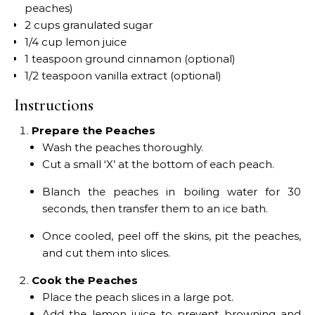
peaches)
2 cups granulated sugar
1/4 cup lemon juice
1 teaspoon ground cinnamon (optional)
1/2 teaspoon vanilla extract (optional)
Instructions
Prepare the Peaches
Wash the peaches thoroughly.
Cut a small ‘X’ at the bottom of each peach.
Blanch the peaches in boiling water for 30
seconds, then transfer them to an ice bath.
Once cooled, peel off the skins, pit the peaches,
and cut them into slices.
Cook the Peaches
Place the peach slices in a large pot.
Add the lemon juice to prevent browning and