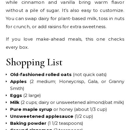
while cinnamon and vanilla bring warm flavor
without a pile of sugar. It’s also easy to customize.
You can swap dairy for plant-based milk, toss in nuts
for crunch, or add raisins for extra sweetness.
If you love make-ahead meals, this one checks
every box.
Shopping List
Old-fashioned rolled oats
(not quick oats)
Apples
(2 medium; Honeycrisp, Gala, or Granny
Smith)
Eggs
(2 large)
Milk
(2 cups; dairy or unsweetened almond/oat milk)
Pure maple syrup
or honey (about 1/3 cup)
Unsweetened applesauce
(1/2 cup)
Baking powder
(1 1/2 teaspoons)