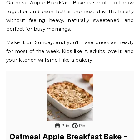
Oatmeal Apple Breakfast Bake is simple to throw
together and even better the next day. It’s hearty
without feeling heavy, naturally sweetened, and
perfect for busy mornings.
Make it on Sunday, and you’ll have breakfast ready
for most of the week. Kids like it, adults love it, and
your kitchen will smell like a bakery.
Print
Pin
Oatmeal Apple Breakfast Bake -