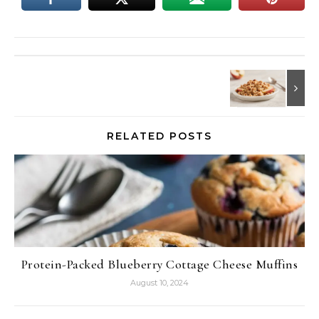
RELATED POSTS
Protein-Packed Blueberry Cottage Cheese Muffins
August 10, 2024