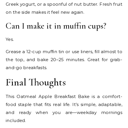
Greek yogurt, or a spoonful of nut butter. Fresh fruit
on the side makes it feel new again.
Can I make it in muffin cups?
Yes.
Grease a 12-cup muffin tin or use liners, fill almost to
the top, and bake 20–25 minutes. Great for grab-
and-go breakfasts.
Final Thoughts
This Oatmeal Apple Breakfast Bake is a comfort-
food staple that fits real life. It’s simple, adaptable,
and ready when you are—weekday mornings
included.