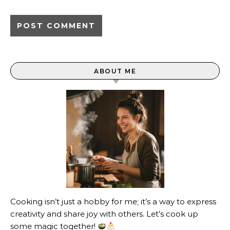
ABOUT ME
Cooking isn’t just a hobby for me; it’s a way to express
creativity and share joy with others. Let’s cook up
some magic together!