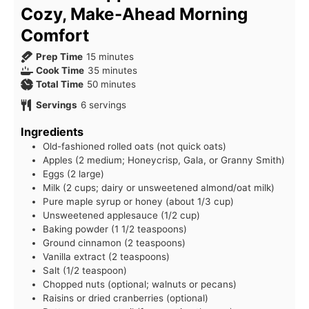
Cozy, Make-Ahead Morning
Comfort
minutes
Prep Time
15
minutes
minutes
Cook Time
35
minutes
minutes
Total Time
50
minutes
Servings
6
servings
Ingredients
Old-fashioned rolled oats (not quick oats)
Apples (2 medium; Honeycrisp, Gala, or Granny Smith)
Eggs (2 large)
Milk (2 cups; dairy or unsweetened almond/oat milk)
Pure maple syrup or honey (about 1/3 cup)
Unsweetened applesauce (1/2 cup)
Baking powder (1 1/2 teaspoons)
Ground cinnamon (2 teaspoons)
Vanilla extract (2 teaspoons)
Salt (1/2 teaspoon)
Chopped nuts (optional; walnuts or pecans)
Raisins or dried cranberries (optional)