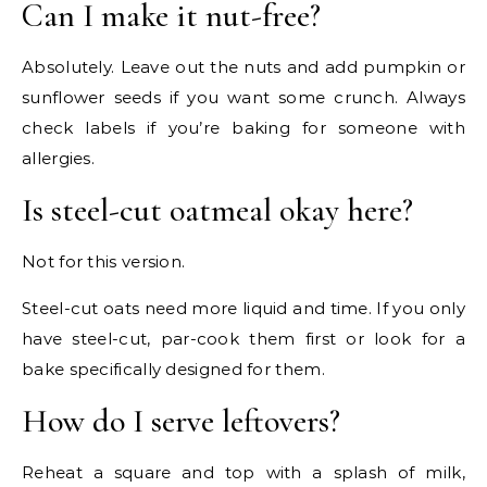
Can I make it nut-free?
Absolutely. Leave out the nuts and add pumpkin or
sunflower seeds if you want some crunch. Always
check labels if you’re baking for someone with
allergies.
Is steel-cut oatmeal okay here?
Not for this version.
Steel-cut oats need more liquid and time. If you only
have steel-cut, par-cook them first or look for a
bake specifically designed for them.
How do I serve leftovers?
Reheat a square and top with a splash of milk,