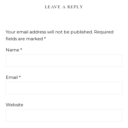
LEAVE A REPLY
Your email address will not be published.
Required
fields are marked
*
Name
*
Email
*
Website