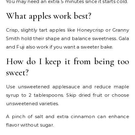
You may need an extra 5 minutes since it starts cold.
What apples work best?
Crisp, slightly tart apples like Honeycrisp or Granny
Smith hold their shape and balance sweetness. Gala
and Fuji also work if you want a sweeter bake.
How do I keep it from being too
sweet?
Use unsweetened applesauce and reduce maple
syrup to 2 tablespoons. Skip dried fruit or choose
unsweetened varieties.
A pinch of salt and extra cinnamon can enhance
flavor without sugar.