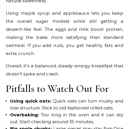
natural sweetness.
Using maple syrup and applesauce lets you keep
the overall sugar modest while still getting a
dessert-like feel. The eggs and milk boost protein,
making the bake more satisfying than standard
oatmeal. If you add nuts, you get healthy fats and
extra crunch.
Overall, it’s a balanced, steady-energy breakfast that
doesn’t spike and crash.
Pitfalls to Watch Out For
Using quick oats:
Quick oats can turn mushy and
lose structure. Stick to old-fashioned rolled oats.
Overbaking:
Too long in the oven and it can dry
out. Start checking around 35 minutes.
Big apple chunks:
Large pieces may stay firm.Dice