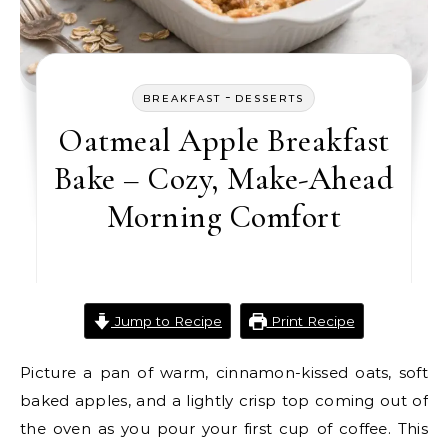
-
BREAKFAST
DESSERTS
Oatmeal Apple Breakfast
Bake – Cozy, Make-Ahead
Morning Comfort
Jump to Recipe
Print Recipe
Picture a pan of warm, cinnamon-kissed oats, soft
baked apples, and a lightly crisp top coming out of
the oven as you pour your first cup of coffee. This