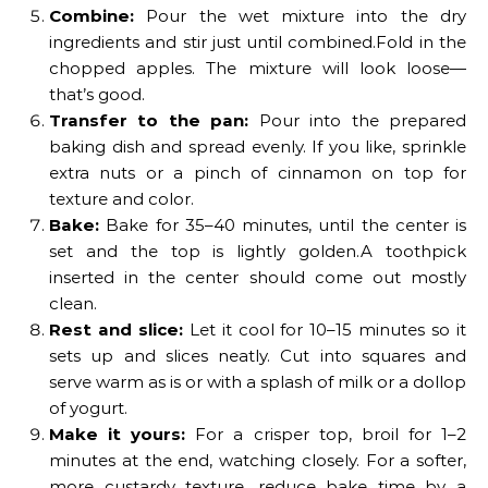
Combine:
Pour the wet mixture into the dry
ingredients and stir just until combined.Fold in the
chopped apples. The mixture will look loose—
that’s good.
Transfer to the pan:
Pour into the prepared
baking dish and spread evenly. If you like, sprinkle
extra nuts or a pinch of cinnamon on top for
texture and color.
Bake:
Bake for 35–40 minutes, until the center is
set and the top is lightly golden.A toothpick
inserted in the center should come out mostly
clean.
Rest and slice:
Let it cool for 10–15 minutes so it
sets up and slices neatly. Cut into squares and
serve warm as is or with a splash of milk or a dollop
of yogurt.
Make it yours:
For a crisper top, broil for 1–2
minutes at the end, watching closely. For a softer,
more custardy texture, reduce bake time by a