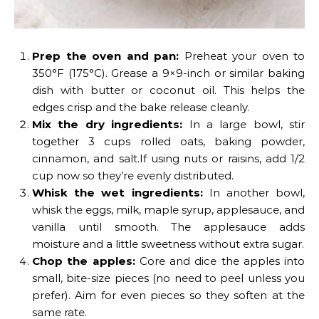
Prep the oven and pan:
Preheat your oven to
350°F (175°C). Grease a 9×9-inch or similar baking
dish with butter or coconut oil. This helps the
edges crisp and the bake release cleanly.
Mix the dry ingredients:
In a large bowl, stir
together 3 cups rolled oats, baking powder,
cinnamon, and salt.If using nuts or raisins, add 1/2
cup now so they’re evenly distributed.
Whisk the wet ingredients:
In another bowl,
whisk the eggs, milk, maple syrup, applesauce, and
vanilla until smooth. The applesauce adds
moisture and a little sweetness without extra sugar.
Chop the apples:
Core and dice the apples into
small, bite-size pieces (no need to peel unless you
prefer). Aim for even pieces so they soften at the
same rate.