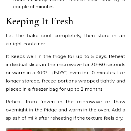
couple of minutes.
Keeping It Fresh
Let the bake cool completely, then store in an
airtight container.
It keeps well in the fridge for up to 5 days. Reheat
individual slices in the microwave for 30–60 seconds
or warm in a 300°F (150°C) oven for 10 minutes. For
longer storage, freeze portions wrapped tightly and
placed in a freezer bag for up to 2 months.
Reheat from frozen in the microwave or thaw
overnight in the fridge and warm in the oven. Add a
splash of milk after reheating if the texture feels dry.