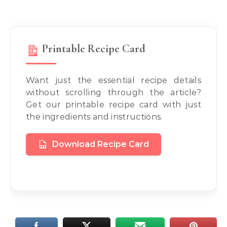
Printable Recipe Card
Want just the essential recipe details
without scrolling through the article?
Get our printable recipe card with just
the ingredients and instructions.
Download Recipe Card