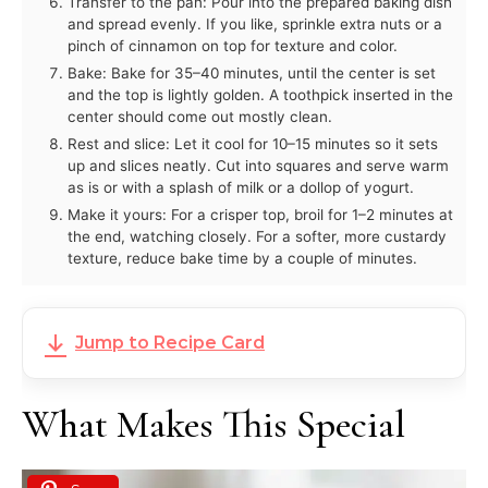
Transfer to the pan: Pour into the prepared baking dish
and spread evenly. If you like, sprinkle extra nuts or a
pinch of cinnamon on top for texture and color.
Bake: Bake for 35–40 minutes, until the center is set
and the top is lightly golden. A toothpick inserted in the
center should come out mostly clean.
Rest and slice: Let it cool for 10–15 minutes so it sets
up and slices neatly. Cut into squares and serve warm
as is or with a splash of milk or a dollop of yogurt.
Make it yours: For a crisper top, broil for 1–2 minutes at
the end, watching closely. For a softer, more custardy
texture, reduce bake time by a couple of minutes.
Jump to Recipe Card
What Makes This Special