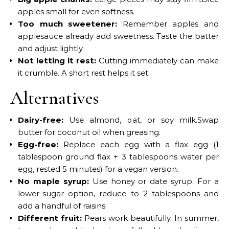
apples small for even softness.
Too much sweetener:
Remember apples and
applesauce already add sweetness. Taste the batter
and adjust lightly.
Not letting it rest:
Cutting immediately can make
it crumble. A short rest helps it set.
Alternatives
Dairy-free:
Use almond, oat, or soy milk.Swap
butter for coconut oil when greasing.
Egg-free:
Replace each egg with a flax egg (1
tablespoon ground flax + 3 tablespoons water per
egg, rested 5 minutes) for a vegan version.
No maple syrup:
Use honey or date syrup. For a
lower-sugar option, reduce to 2 tablespoons and
add a handful of raisins.
Different fruit:
Pears work beautifully. In summer,