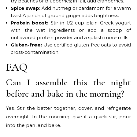
try peaches or blueberries; in fall, add cranberries.
Spice swap:
Add nutmeg or cardamom for a warm
twist.A pinch of ground ginger adds brightness.
Protein boost:
Stir in 1/2 cup plain Greek yogurt
with the wet ingredients or add a scoop of
unflavored protein powder and a splash more milk.
Gluten-free:
Use certified gluten-free oats to avoid
cross-contamination.
FAQ
Can I assemble this the night
before and bake in the morning?
Yes. Stir the batter together, cover, and refrigerate
overnight. In the morning, give it a quick stir, pour
into the pan, and bake.