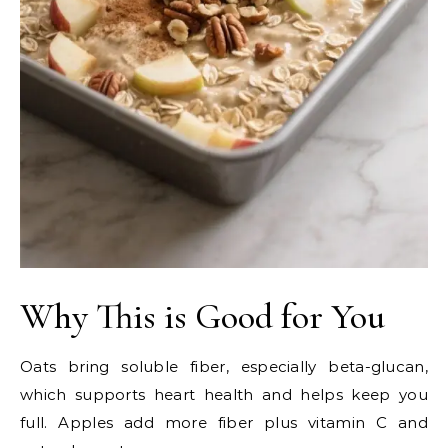
Why This is Good for You
Oats bring soluble fiber, especially beta-glucan,
which supports heart health and helps keep you
full. Apples add more fiber plus vitamin C and