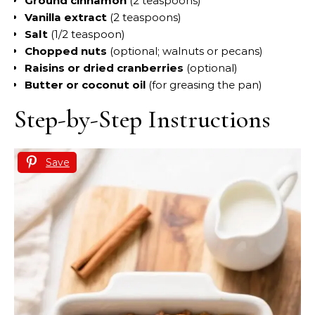
Ground cinnamon
(2 teaspoons)
Vanilla extract
(2 teaspoons)
Salt
(1/2 teaspoon)
Chopped nuts
(optional; walnuts or pecans)
Raisins or dried cranberries
(optional)
Butter or coconut oil
(for greasing the pan)
Step-by-Step Instructions
Save