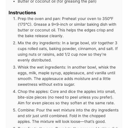
Butter or coconut oil (for greasing the pan)
Instructions
Prep the oven and pan: Preheat your oven to 350°F
(175°C). Grease a 9x9-inch or similar baking dish with
butter or coconut oil. This helps the edges crisp and
the bake release cleanly.
Mix the dry ingredients: In a large bowl, stir together 3
cups rolled oats, baking powder, cinnamon, and salt. If
using nuts or raisins, add 1/2 cup now so they’re
evenly distributed.
Whisk the wet ingredients: In another bowl, whisk the
eggs, milk, maple syrup, applesauce, and vanilla until
smooth. The applesauce adds moisture and a little
sweetness without extra sugar.
Chop the apples: Core and dice the apples into small,
bite-size pieces (no need to peel unless you prefer).
Aim for even pieces so they soften at the same rate.
Combine: Pour the wet mixture into the dry ingredients
and stir just until combined. Fold in the chopped
apples. The mixture will look loose—that’s good.