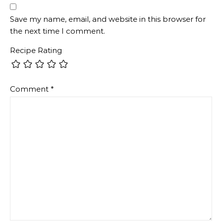
Save my name, email, and website in this browser for
the next time I comment.
Recipe Rating
Comment
*