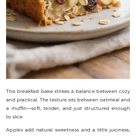
This breakfast bake strikes a balance between cozy
and practical. The texture sits between oatmeal and
a muffin—soft, tender, and just structured enough
to slice.
Apples add natural sweetness and a little juiciness,