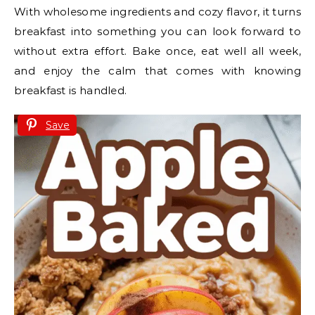
With wholesome ingredients and cozy flavor, it turns
breakfast into something you can look forward to
without extra effort. Bake once, eat well all week,
and enjoy the calm that comes with knowing
breakfast is handled.
Save