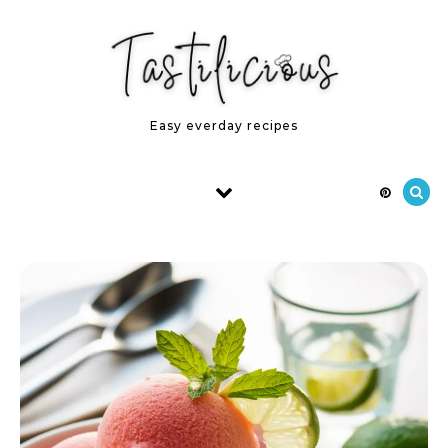
Skip to content
Easy everday recipes