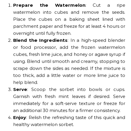
Prepare the Watermelon
: Cut a ripe
watermelon into cubes and remove the seeds.
Place the cubes on a baking sheet lined with
parchment paper and freeze for at least 4 hours or
overnight until fully frozen.
Blend the Ingredients
: In a high-speed blender
or food processor, add the frozen watermelon
cubes, fresh lime juice, and honey or agave syrup if
using. Blend until smooth and creamy, stopping to
scrape down the sides as needed. If the mixture is
too thick, add a little water or more lime juice to
help blend.
Serve
: Scoop the sorbet into bowls or cups.
Garnish with fresh mint leaves if desired. Serve
immediately for a soft-serve texture or freeze for
an additional 30 minutes for a firmer consistency.
Enjoy
: Relish the refreshing taste of this quick and
healthy watermelon sorbet.