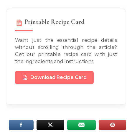
Printable Recipe Card
Want just the essential recipe details
without scrolling through the article?
Get our printable recipe card with just
the ingredients and instructions.
Download Recipe Card