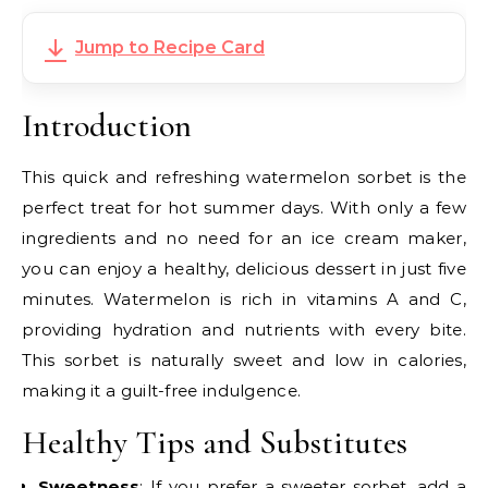
Jump to Recipe Card
Introduction
This quick and refreshing watermelon sorbet is the
perfect treat for hot summer days. With only a few
ingredients and no need for an ice cream maker,
you can enjoy a healthy, delicious dessert in just five
minutes. Watermelon is rich in vitamins A and C,
providing hydration and nutrients with every bite.
This sorbet is naturally sweet and low in calories,
making it a guilt-free indulgence.
Healthy Tips and Substitutes
Sweetness
: If you prefer a sweeter sorbet, add a