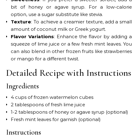
bit of honey or agave syrup. For a low-calorie
option, use a sugar substitute like stevia.
Texture
: To achieve a creamier texture, add a small
amount of coconut milk or Greek yogurt.
Flavor Variations
: Enhance the flavor by adding a
squeeze of lime juice or a few fresh mint leaves. You
can also blend in other frozen fruits like strawberries
or mango for a different twist.
Detailed Recipe with Instructions
Ingredients
4 cups of frozen watermelon cubes
2 tablespoons of fresh lime juice
1-2 tablespoons of honey or agave syrup (optional)
Fresh mint leaves for garnish (optional)
Instructions