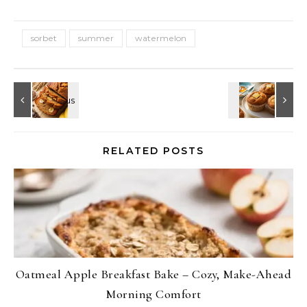
sorbet
summer
watermelon
RELATED POSTS
Oatmeal Apple Breakfast Bake – Cozy, Make-Ahead
Morning Comfort