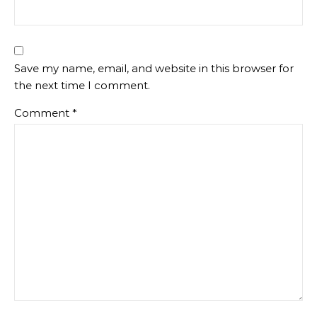
Save my name, email, and website in this browser for
the next time I comment.
Comment
*