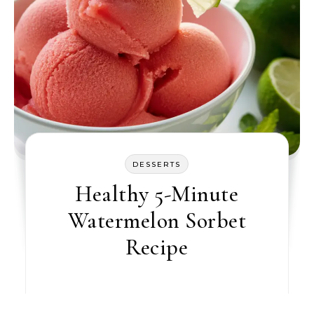
DESSERTS
Healthy 5-Minute
Watermelon Sorbet
Recipe