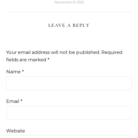
November 8, 2025
LEAVE A REPLY
Your email address will not be published.
Required
fields are marked
*
Name
*
Email
*
Website