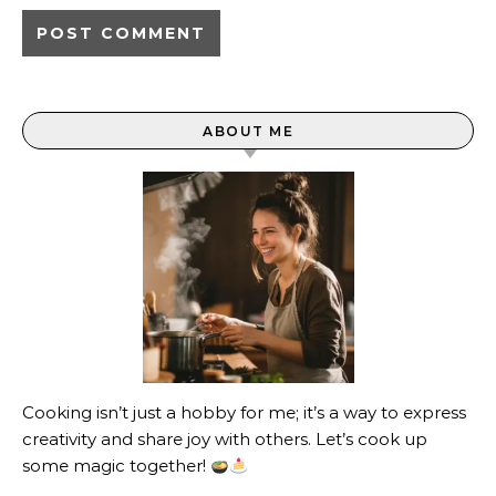
ABOUT ME
Cooking isn’t just a hobby for me; it’s a way to express
creativity and share joy with others. Let’s cook up
some magic together!