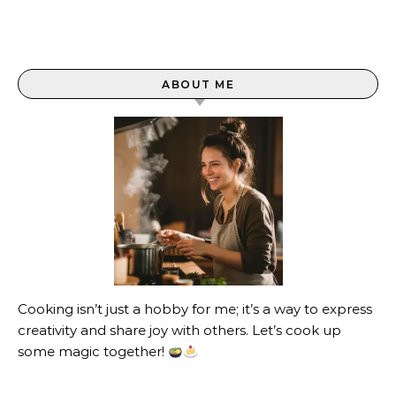
ABOUT ME
Cooking isn’t just a hobby for me; it’s a way to express
creativity and share joy with others. Let’s cook up
some magic together!