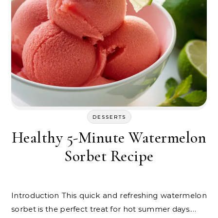
DESSERTS
Healthy 5-Minute Watermelon
Sorbet Recipe
Introduction This quick and refreshing watermelon
sorbet is the perfect treat for hot summer days.…