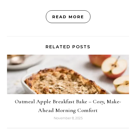
READ MORE
RELATED POSTS
Oatmeal Apple Breakfast Bake – Cozy, Make-
Ahead Morning Comfort
November 8, 2025