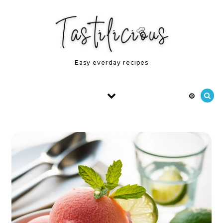
Skip to content
Easy everday recipes