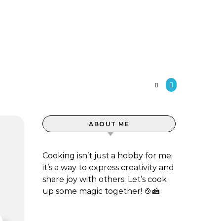
S
ABOUT ME
Cooking isn’t just a hobby for me;
it’s a way to express creativity and
share joy with others. Let’s cook
up some magic together! 🍲🍰