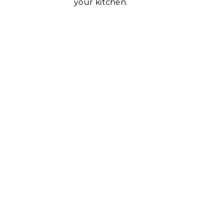
your kitchen.