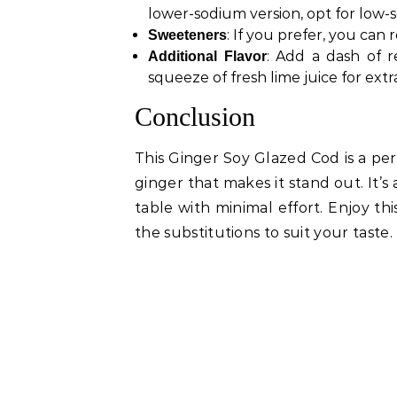
lower-sodium version, opt for low-
: If you prefer, you ca
Sweeteners
: Add a dash of r
Additional Flavor
squeeze of fresh lime juice for extr
Conclusion
This Ginger Soy Glazed Cod is a per
ginger that makes it stand out. It’
table with minimal effort. Enjoy thi
the substitutions to suit your taste