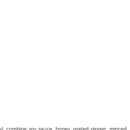
wl, combine soy sauce, honey, grated ginger, minced