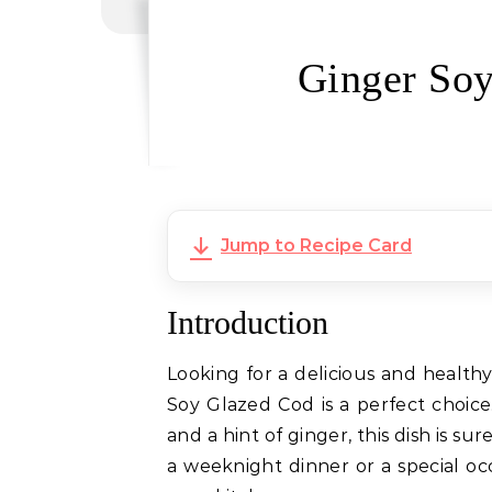
Ginger Soy
Jump to Recipe Card
Introduction
Looking for a delicious and health
Soy Glazed Cod is a perfect choice.
and a hint of ginger, this dish is s
a weeknight dinner or a special occ