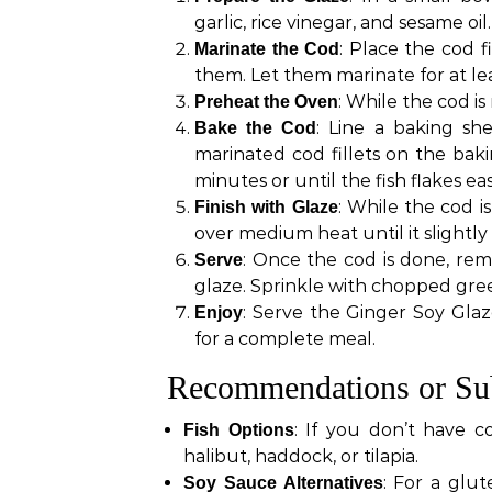
garlic, rice vinegar, and sesame oil
: Place the cod f
Marinate the Cod
them. Let them marinate for at lea
: While the cod i
Preheat the Oven
: Line a baking she
Bake the Cod
marinated cod fillets on the bak
minutes or until the fish flakes eas
: While the cod i
Finish with Glaze
over medium heat until it slightly
: Once the cod is done, rem
Serve
glaze. Sprinkle with chopped gre
: Serve the Ginger Soy Glaz
Enjoy
for a complete meal.
Recommendations or Sub
: If you don’t have c
Fish Options
halibut, haddock, or tilapia.
: For a glut
Soy Sauce Alternatives