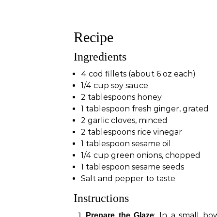
Recipe
Ingredients
4 cod fillets (about 6 oz each)
1/4 cup soy sauce
2 tablespoons honey
1 tablespoon fresh ginger, grated
2 garlic cloves, minced
2 tablespoons rice vinegar
1 tablespoon sesame oil
1/4 cup green onions, chopped
1 tablespoon sesame seeds
Salt and pepper to taste
Instructions
: In a small bo
Prepare the Glaze