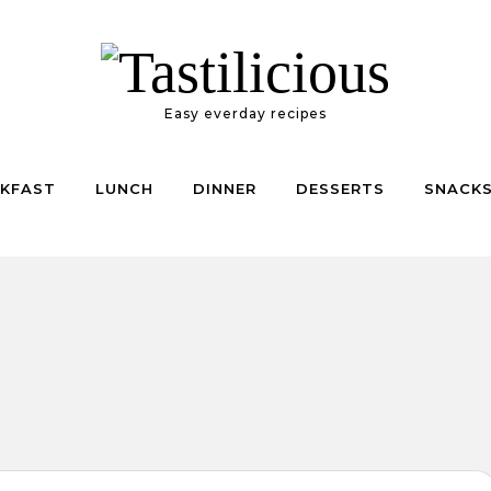
Easy everday recipes
KFAST
LUNCH
DINNER
DESSERTS
SNACK