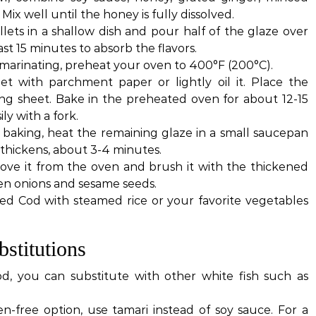
. Mix well until the honey is fully dissolved.
illets in a shallow dish and pour half of the glaze over
st 15 minutes to absorb the flavors.
s marinating, preheat your oven to 400°F (200°C).
et with parchment paper or lightly oil it. Place the
ing sheet. Bake in the preheated oven for about 12-15
ily with a fork.
s baking, heat the remaining glaze in a small saucepan
 thickens, about 3-4 minutes.
ove it from the oven and brush it with the thickened
en onions and sesame seeds.
ed Cod with steamed rice or your favorite vegetables
stitutions
od, you can substitute with other white fish such as
en-free option, use tamari instead of soy sauce. For a