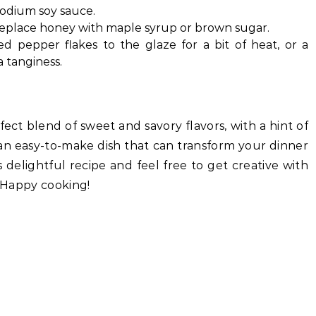
sodium soy sauce.
n replace honey with maple syrup or brown sugar.
ed pepper flakes to the glaze for a bit of heat, or a
a tanginess.
fect blend of sweet and savory flavors, with a hint of
s an easy-to-make dish that can transform your dinner
s delightful recipe and feel free to get creative with
. Happy cooking!