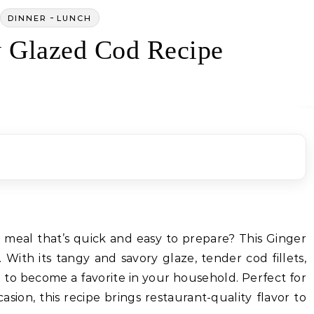
-
DINNER
LUNCH
 Glazed Cod Recipe
y meal that’s quick and easy to prepare? This Ginger
 With its tangy and savory glaze, tender cod fillets,
ure to become a favorite in your household. Perfect for
asion, this recipe brings restaurant-quality flavor to