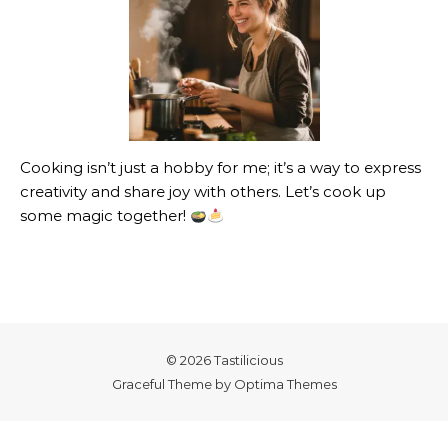
Cooking isn’t just a hobby for me; it’s a way to express
creativity and share joy with others. Let’s cook up
some magic together!
© 2026 Tastilicious
Graceful Theme by
Optima Themes