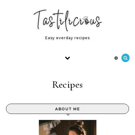
Skip to content
Easy everday recipes
Recipes
ABOUT ME